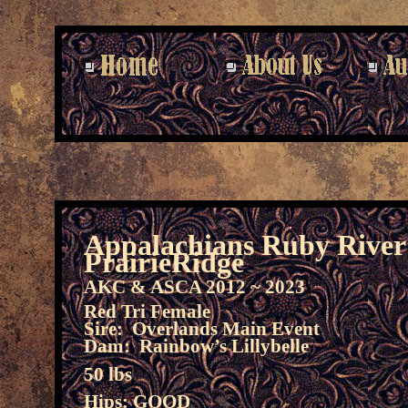
Appalachians Ruby River
PrairieRidge
AKC & ASCA 2012 ~ 2023
Red Tri Female
Sire: Overlands Main Event
Dam: Rainbow’s Lillybelle
50 lbs
Hips: GOOD