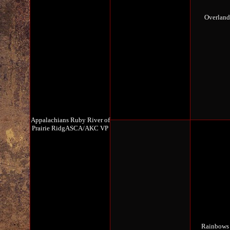
Overlan
Appalachians Ruby River of
Prairie RidgASCA/AKC VP
Rainbows