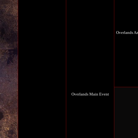
Overlands A
Overlands Main Event