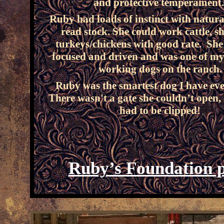
and protective temperament
Ruby had loads of instinct with natural
read stock. She could work cattle, s
turkeys/chickens with good rate. She
focused and driven and was one of my
working dogs on the ranch.
Ruby was the smartest dog I have ev
There wasn't a gate she couldn’t open,
had to be clipped!
Ruby’s Foundation 