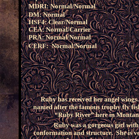
MDRI: Normal/Normal
DM: Normal
HSF4: Clear/Normal
CEA: Normal/Carrier
PRA: Normal/Normal
CERF: Normal/Normal
Ruby has received her angel wings
named after the famous trophy fly fis
“Ruby River” here in Montan
Ruby was a gorgeous girl with
conformation and structure. She is v