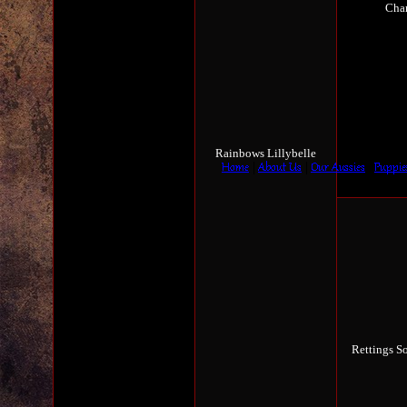
Cha
Rainbows Lillybelle
Rettings S