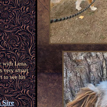
r with Lena.
is very smart
t to see his
 Sire