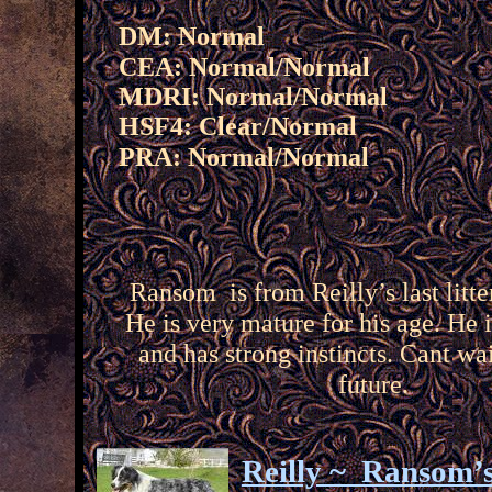
DM: Normal
CEA: Normal/
Normal
MDRI: Normal/Normal
HSF4: Clear/Normal
PRA: Normal/
Normal
Ransom is from Reilly’s last litte
He is very mature for his age. He 
and has strong instincts. Cant wai
future.
Reilly ~ Ransom’s