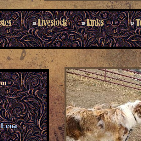
on
p
e Lena