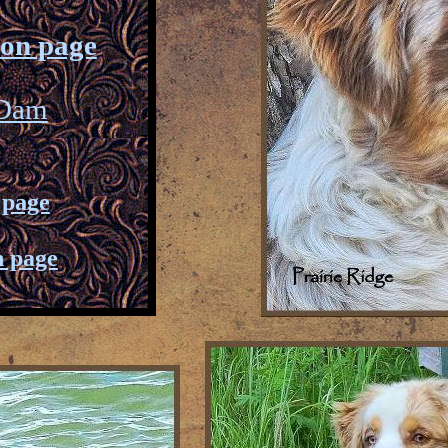
ion page
 Dam
 page
n page