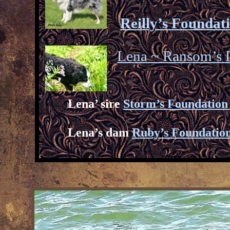
Reilly’s Foundat
Lena ~ Ransom’s
Lena’ sire
Storm’s Foundation
Lena’s dam
Ruby’s Foundatio