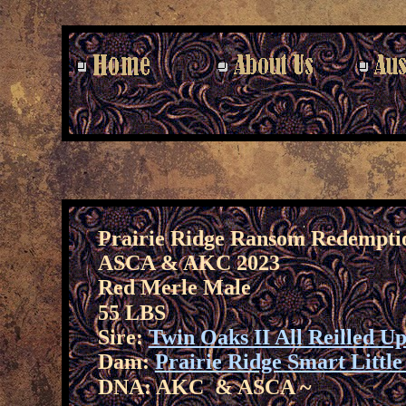
Prairie Ridge Ransom Redempti
ASCA & AKC 2023
Red Merle Male
55 LBS
Sire:
Twin Oaks II All Reilled U
Dam:
Prairie Ridge Smart Littl
DNA: AKC & ASCA ~