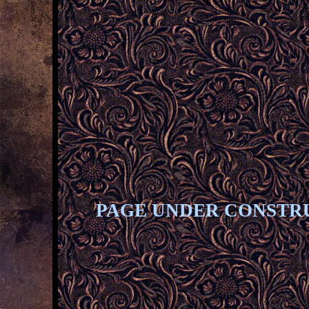
PAGE UNDER CONSTR