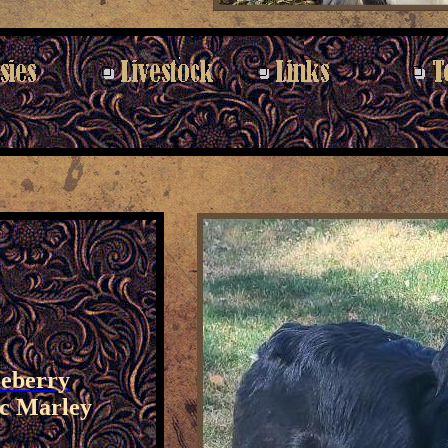
leberry
c Marley