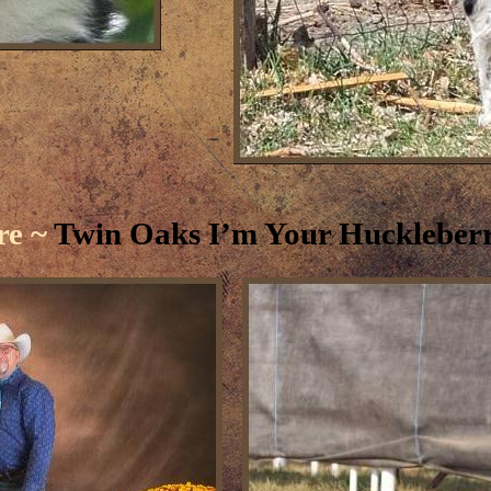
re ~
Twin Oaks I’m Your Huckleber