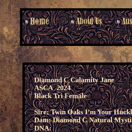
Diamond C Calamity Jane
ASCA 2024
Black Tri Female
Sire:
Twin Oaks I’m Your Huck
Dam: Diamond C Natural Mysti
DNA: