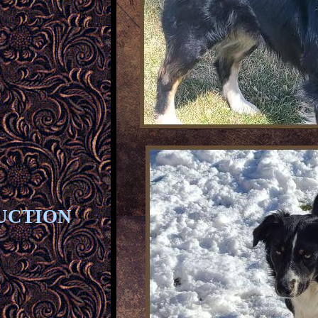
UCTION